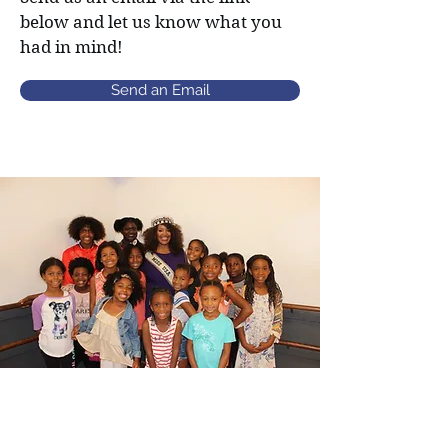
below and let us know what you
had in mind!
Send an Email