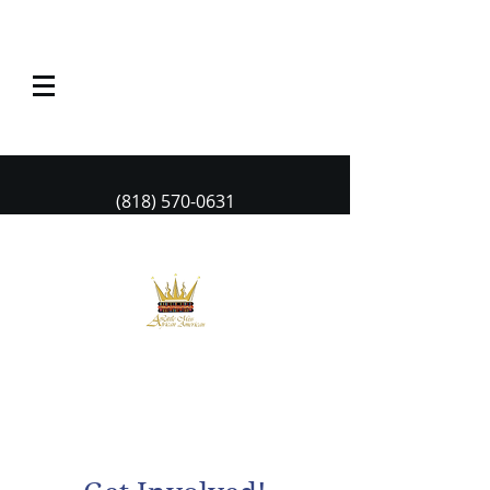
(818) 570-0631