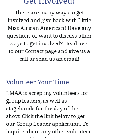
Get Involved!
There are many ways to get
involved and give back with Little
Miss African American! Have any
questions or want to discuss other
ways to get involved? Head over
to our Contact page and give us a
call or send us an email!
Volunteer Your Time
LMAA is accepting volunteers for
group leaders, as well as
stagehands for the day of the
show. Click the link below to get
our Group Leader application. To
inquire about any other volunteer