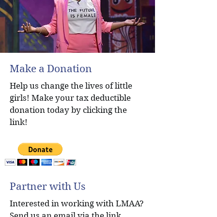
Make a Donation
Help us change the lives of little
girls! Make your tax deductible
donation today by clicking the
link!
Partner with Us
Interested in working with LMAA?
Send us an email via the link