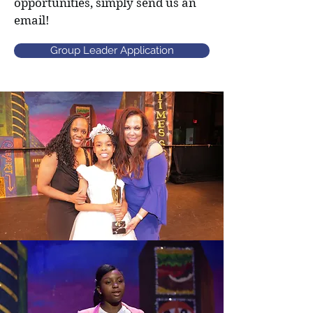
opportunities, simply send us an
email!
Group Leader Application